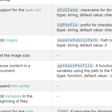
upport for the
tasks list
: classname for di
divClass
(type: string, default value: ch
: prefix for checkb
idPrefix
(type: string, default value: ch
dd
images
: Path t
assetsPublicPath
(type: string, default value: /)
et the image size
-
euse content in a
: A functi
getVarsPerFile
ocument
variables using the path to the f
(type: function, default value: -)
xpand
link syntax
-
dd
metadata
to the
-
eginning of files
upport for the
note
: A language for displayi
lang