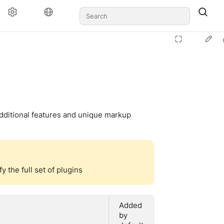
additional features and unique markup
 the full set of plugins
Added
by