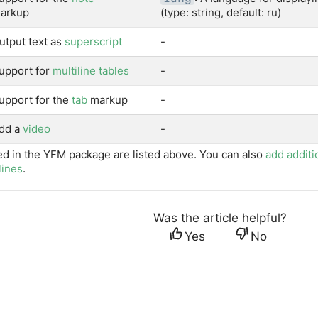
arkup
(type: string, default: ru)
utput text as
superscript
-
upport for
multiline tables
-
upport for the
tab
markup
-
dd a
video
-
ed in the YFM package are listed above. You can also
add additi
lines
.
Was the article helpful?
Yes
No