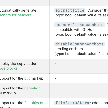
utomatically generate
: Consider th
extractTitle
nchors for headers
(type: bool, default value: false)
:
supportGithubAnchors
compatible with GitHub
(type: bool, default value: false)
: 
disableCommonAnchors
heading anchors
(type: bool, default value: false)
isplay the copy button in
-
ode blocks
upport for the
cut
markup
-
upport for the
definition
-
st
markup
upport for the
file objects
: additiona
fileExtraAttrs
arkup