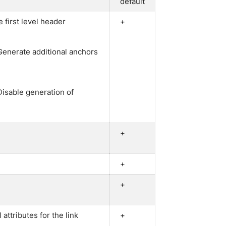
default
e first level header
+
 Generate additional anchors
Disable generation of
+
+
+
l attributes for the link
+