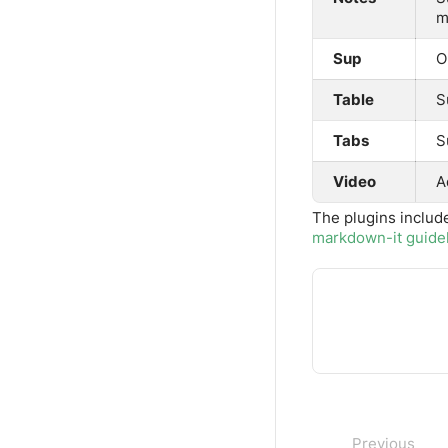
m
Sup
O
Table
S
Tabs
S
Video
A
The plugins includ
markdown-it guide
Previous