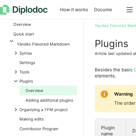
How it works
Documentation
L
Overview
Yandex Flavored Ma
Quick start
Plugins
Yandex Flavored Markdown
Syntax
Article last updated a
Settings
Besides the basic
Tools
elements.
Plugins
Overview
Warning
Adding additional plugins
The order 
Organizing a YFM project
Making edits
Plugin
Contributor Program
D
name