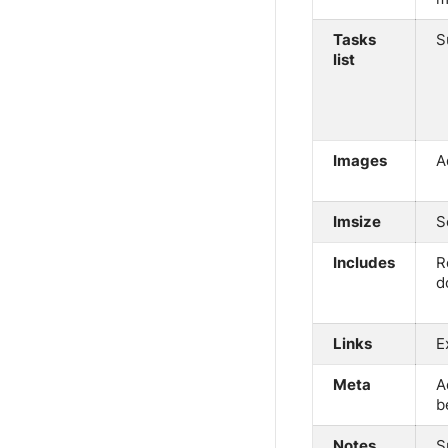
Tasks
S
list
Images
A
Imsize
S
Includes
R
d
Links
E
Meta
A
b
Notes
S