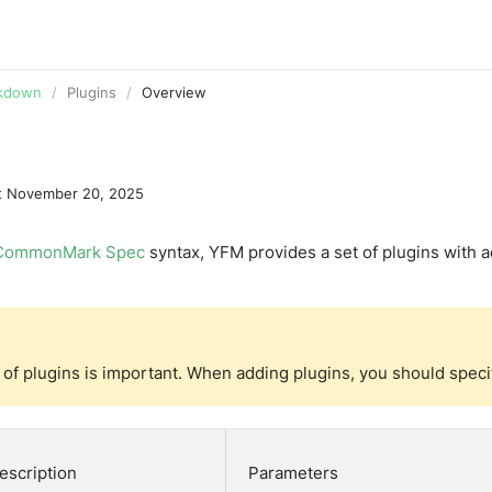
ive editor
GitHub
rkdown
Plugins
Overview
t
November 20, 2025
CommonMark Spec
syntax, YFM provides a set of plugins with 
of plugins is important. When adding plugins, you should specify
escription
Parameters