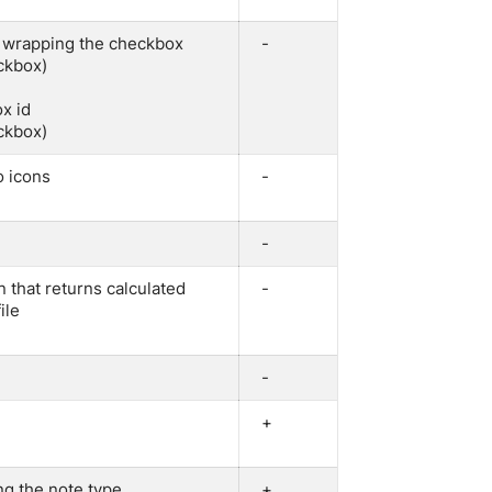
v wrapping the checkbox
-
eckbox)
ox id
eckbox)
o icons
-
-
on that returns calculated
-
ile
-
+
ng the note type
+