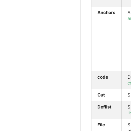
Anchors
A
a
code
D
c
Cut
S
Deflist
S
li
File
S
m