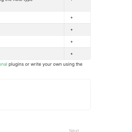
+
+
+
+
onal
plugins or write your own using the
Next